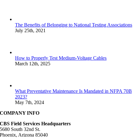
The Benefits of Belonging to National Testing Associations
July 25th, 2021
How to Properly Test Medium-Voltage Cables
March 12th, 2025
What Preventative Maintenance Is Mandated in NFPA 70B
2023?
May 7th, 2024
COMPANY INFO
CBS Field Services Headquarters
5680 South 32nd St.
Phoenix, Arizona 85040