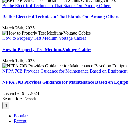
Be the Electrical Technician That Stands Out Among Others
Be the Electrical Technician That Stands Out Among Others
March 26th, 2025
How to Properly Test Medium-Voltage Cables
How to Properly Test Medium-Voltage Cables
March 12th, 2025
NFPA 70B Provides Guidance for Maintenance Based on Equipment
NFPA 70B Provides Guidance for Maintenance Based on Equip
December 9th, 2024
Search for:
Popular
Recent