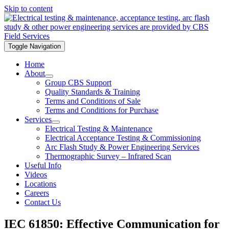
Skip to content
Toggle Navigation
Home
About
Group CBS Support
Quality Standards & Training
Terms and Conditions of Sale
Terms and Conditions for Purchase
Services
Electrical Testing & Maintenance
Electrical Acceptance Testing & Commissioning
Arc Flash Study & Power Engineering Services
Thermographic Survey – Infrared Scan
Useful Info
Videos
Locations
Careers
Contact Us
IEC 61850: Effective Communication for