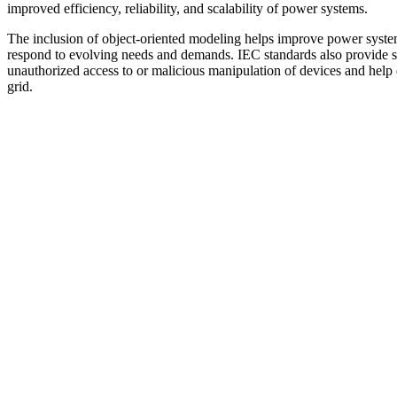
improved efficiency, reliability, and scalability of power systems.
The inclusion of object-oriented modeling helps improve power system i
respond to evolving needs and demands. IEC standards also provide s
unauthorized access to or malicious manipulation of devices and help 
grid.