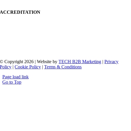
ACCREDITATION
© Copyright 2026 | Website by
TECH B2B Marketing
|
Privacy
Policy
|
Cookie Policy
|
Terms & Conditions
Page load link
Go to Top