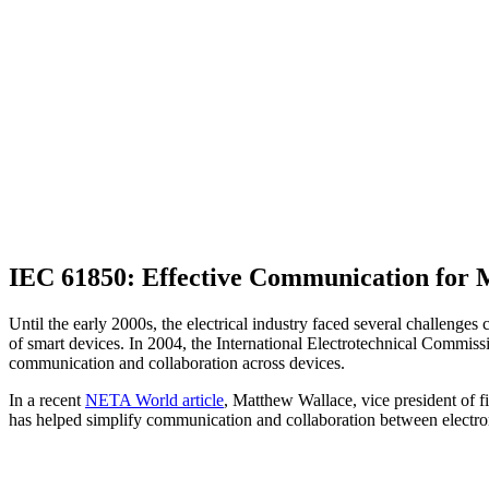
IEC 61850: Effective Communication for
Until the early 2000s, the electrical industry faced several challenges
of smart devices. In 2004, the International Electrotechnical Commi
communication and collaboration across devices.
In a recent
NETA World article
, Matthew Wallace, vice president of 
has helped simplify communication and collaboration between electro