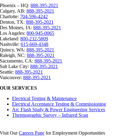
Phoenix – HQ:
888-395-2021
Calgary, AB:
888-395-2021
Charlotte:
704-596-4242
Denton, TX:
888-395-2021
Des Moines, IA:
888-395-2021
Los Angeles:
800-945-0065
Lakeland:
800-232-5809
Nashville:
615-669-4348
Quincy, WA:
888-395-2021
Raleigh, NC:
888-395-2021
Sacramento, CA:
888-395-2021
Salt Lake City:
888-395-2021
Seattle:
888-395-2021
Vancouver:
888-395-2021
OUR SERVICES
Electrical Testing & Maintenance
Electrical Acceptance Testing & Commissioning
Arc Flash Study & Power Engineering Services
Thermographic Survey – Infrared Scan
Visit Our
Careers Page
for Employment Opportunities