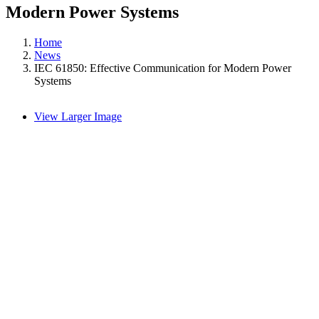
Modern Power Systems
Home
News
IEC 61850: Effective Communication for Modern Power
Systems
View Larger Image