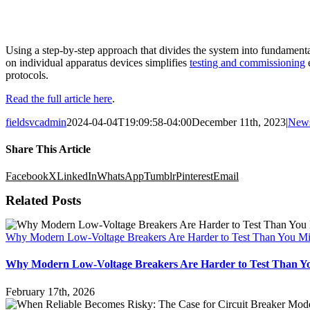
Using a step-by-step approach that divides the system into fundamental 
on individual apparatus devices simplifies
testing and commissioning
e
protocols.
Read the full article here
.
fieldsvcadmin
2024-04-04T19:09:58-04:00
December 11th, 2023
|
New
Share This Article
Facebook
X
LinkedIn
WhatsApp
Tumblr
Pinterest
Email
Related Posts
Why Modern Low-Voltage Breakers Are Harder to Test Than You Mi
Why Modern Low-Voltage Breakers Are Harder to Test Than Y
February 17th, 2026