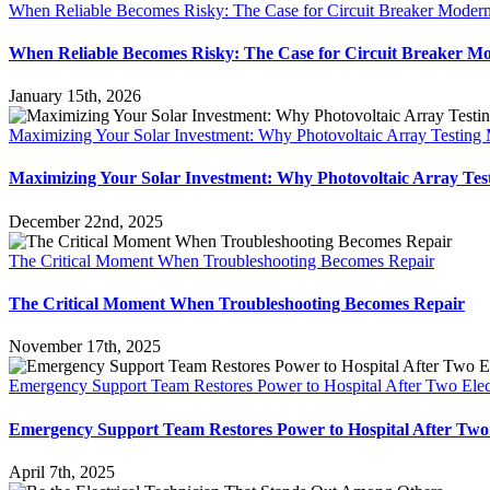
When Reliable Becomes Risky: The Case for Circuit Breaker Modern
When Reliable Becomes Risky: The Case for Circuit Breaker Mo
January 15th, 2026
Maximizing Your Solar Investment: Why Photovoltaic Array Testing 
Maximizing Your Solar Investment: Why Photovoltaic Array Tes
December 22nd, 2025
The Critical Moment When Troubleshooting Becomes Repair
The Critical Moment When Troubleshooting Becomes Repair
November 17th, 2025
Emergency Support Team Restores Power to Hospital After Two Elect
Emergency Support Team Restores Power to Hospital After Two E
April 7th, 2025