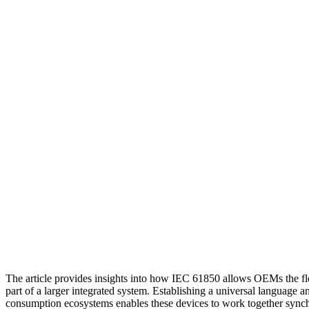
The article provides insights into how IEC 61850 allows OEMs the flex
part of a larger integrated system. Establishing a universal language 
consumption ecosystems enables these devices to work together synchro