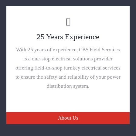
25 Years Experience
With 25 years of experience, CBS Field Services
is a one-stop electrical solutions provider
offering field-to-shop turnkey electrical services
to ensure the safety and reliability of your power
distribution system.
About Us