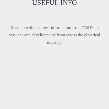
USEFUL INFO
Keep up with the latest information from CBS Field
Services and developments from across the electrical
industry.