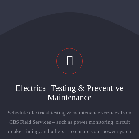
Locations
Careers
Electrical Testing & Preventive
Maintenance
Schedule electrical testing & maintenance services from
CBS Field Services – such as power monitoring, circuit
breaker timing, and others – to ensure your power system