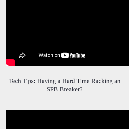
Tech Tips: Having a Hard Time Racking an
SPB Breaker?