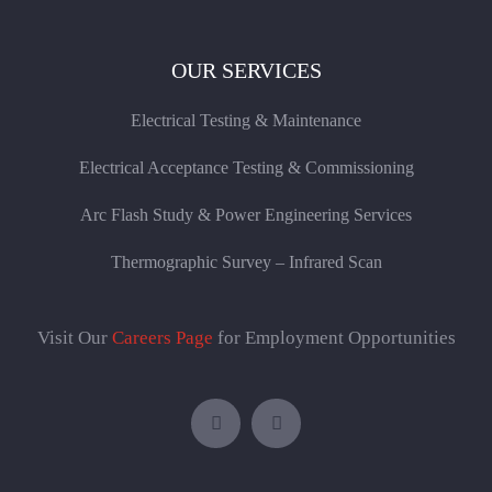
OUR SERVICES
Electrical Testing & Maintenance
Electrical Acceptance Testing & Commissioning
Arc Flash Study & Power Engineering Services
Thermographic Survey – Infrared Scan
Visit Our
Careers Page
for Employment Opportunities