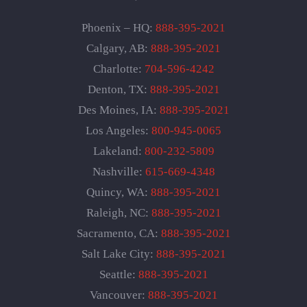
Phoenix – HQ:
888-395-2021
Calgary, AB:
888-395-2021
Charlotte:
704-596-4242
Denton, TX:
888-395-2021
Des Moines, IA:
888-395-2021
Los Angeles:
800-945-0065
Lakeland:
800-232-5809
Nashville:
615-669-4348
Quincy, WA:
888-395-2021
Raleigh, NC:
888-395-2021
Sacramento, CA:
888-395-2021
Salt Lake City:
888-395-2021
Seattle:
888-395-2021
Vancouver:
888-395-2021