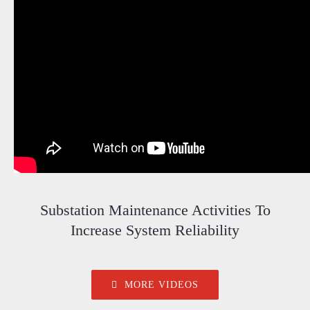
Substation Maintenance Activities To
Increase System Reliability
MORE VIDEOS