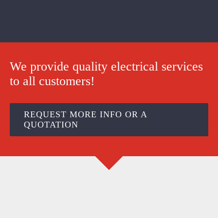
We provide quality electrical services
to all customers!
REQUEST MORE INFO OR A
QUOTATION