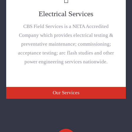
Electrical Services
CBS Field Services is a NETA Accredited
Company which provides electrical testing &
preventative maintenance; commissioning;
acceptance testing; arc flash studies and other
power engineering services nationwide.
Our Services