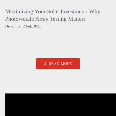
Maximizing Your Solar Investment: Why
Photovoltaic Array Testing Matters
December 22nd, 2025
READ MORE