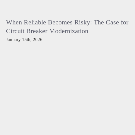
When Reliable Becomes Risky: The Case for
Circuit Breaker Modernization
January 15th, 2026