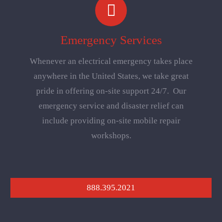
Emergency Services
Whenever an electrical emergency takes place
anywhere in the United States, we take great
pride in offering on-site support 24/7. Our
emergency service and disaster relief can
include providing on-site mobile repair
workshops.
888.395.2021