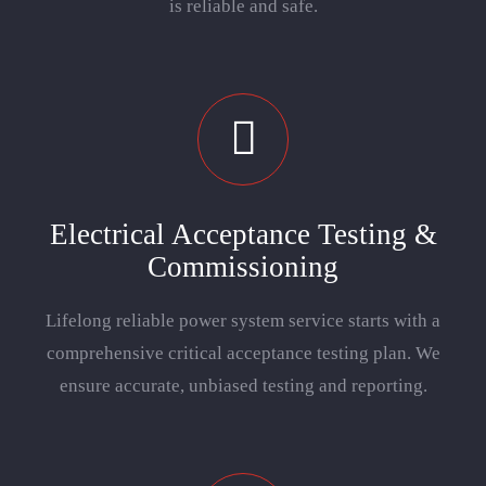
is reliable and safe.
Electrical Acceptance Testing &
Commissioning
Lifelong reliable power system service starts with a
comprehensive critical acceptance testing plan. We
ensure accurate, unbiased testing and reporting.