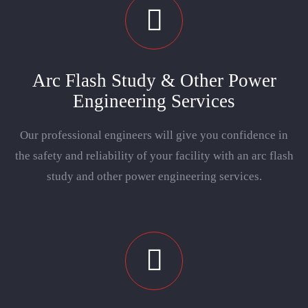
Arc Flash Study & Other Power
Engineering Services
Our professional engineers will give you confidence in
the safety and reliability of your facility with an arc flash
study and other power engineering services.