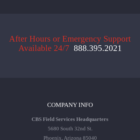
After Hours or Emergency Support
Available 24/7
888.395.2021
COMPANY INFO
CBS Field Services Headquarters
5680 South 32nd St.
Phoenix, Arizona 85040