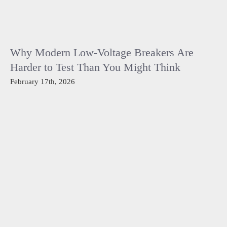
Why Modern Low-Voltage Breakers Are
Harder to Test Than You Might Think
February 17th, 2026