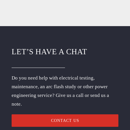
LET’S HAVE A CHAT
Do you need help with electrical testing,
maintenance, an arc flash study or other power
engineering service? Give us a call or send us a
note.
CONTACT US