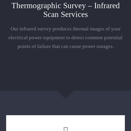
Thermographic Survey – Infrared
Scan Services
Our infrared survey produces thermal images of your
electrical power equipment to detect common potential
points of failure that can cause power outages.