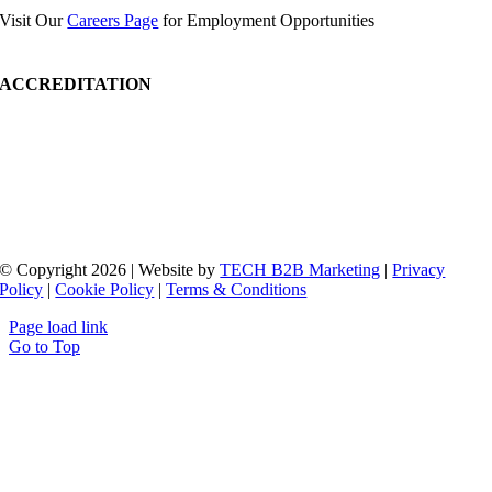
Visit Our
Careers Page
for Employment Opportunities
ACCREDITATION
© Copyright 2026 | Website by
TECH B2B Marketing
|
Privacy
Policy
|
Cookie Policy
|
Terms & Conditions
Page load link
Go to Top