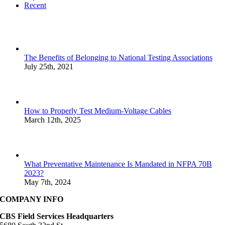
Recent
The Benefits of Belonging to National Testing Associations
July 25th, 2021
How to Properly Test Medium-Voltage Cables
March 12th, 2025
What Preventative Maintenance Is Mandated in NFPA 70B
2023?
May 7th, 2024
COMPANY INFO
CBS Field Services Headquarters