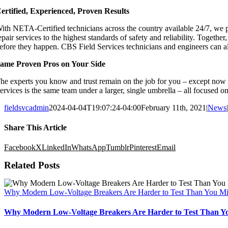
ertified, Experienced, Proven Results
ith NETA-Certified technicians across the country available 24/7, we pr
epair services to the highest standards of safety and reliability. Tog
efore they happen. CBS Field Services technicians and engineers can also
ame Proven Pros on Your Side
he experts you know and trust remain on the job for you – except now 
ervices is the same team under a larger, single umbrella – all focused
fieldsvcadmin
2024-04-04T19:07:24-04:00
February 11th, 2021
|
News
|
Share This Article
Facebook
X
LinkedIn
WhatsApp
Tumblr
Pinterest
Email
Related Posts
Why Modern Low-Voltage Breakers Are Harder to Test Than You Mi
Why Modern Low-Voltage Breakers Are Harder to Test Than Y