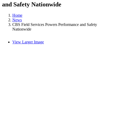
and Safety Nationwide
Home
News
CBS Field Services Powers Performance and Safety
Nationwide
View Larger Image