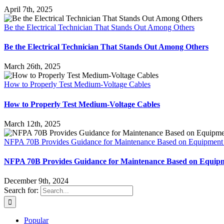
April 7th, 2025
Be the Electrical Technician That Stands Out Among Others
Be the Electrical Technician That Stands Out Among Others
March 26th, 2025
How to Properly Test Medium-Voltage Cables
How to Properly Test Medium-Voltage Cables
March 12th, 2025
NFPA 70B Provides Guidance for Maintenance Based on Equipment
NFPA 70B Provides Guidance for Maintenance Based on Equip
December 9th, 2024
Search for:
Popular