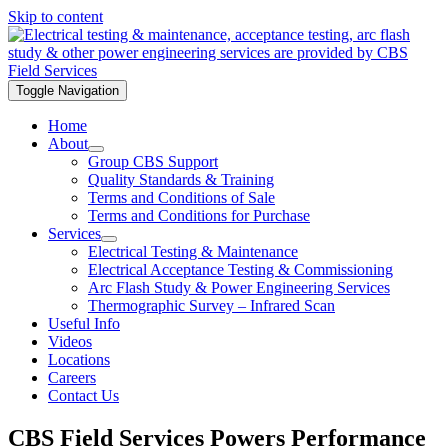
Skip to content
Toggle Navigation
Home
About
Group CBS Support
Quality Standards & Training
Terms and Conditions of Sale
Terms and Conditions for Purchase
Services
Electrical Testing & Maintenance
Electrical Acceptance Testing & Commissioning
Arc Flash Study & Power Engineering Services
Thermographic Survey – Infrared Scan
Useful Info
Videos
Locations
Careers
Contact Us
CBS Field Services Powers Performance