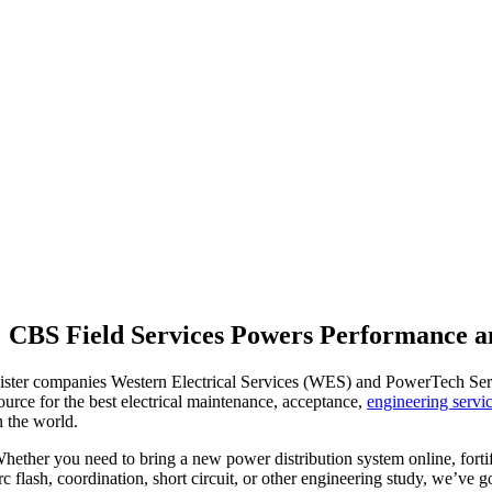
CBS Field Services Powers Performance a
ister companies Western Electrical Services (WES) and PowerTech Servi
ource for the best electrical maintenance, acceptance,
engineering servi
n the world.
hether you need to bring a new power distribution system online, forti
rc flash, coordination, short circuit, or other engineering study, we’ve 