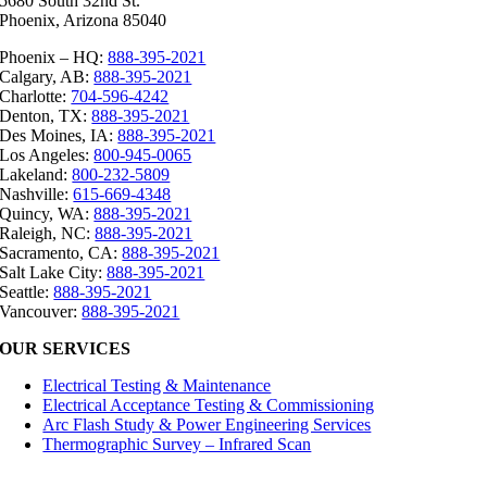
5680 South 32nd St.
Phoenix, Arizona 85040
Phoenix – HQ:
888-395-2021
Calgary, AB:
888-395-2021
Charlotte:
704-596-4242
Denton, TX:
888-395-2021
Des Moines, IA:
888-395-2021
Los Angeles:
800-945-0065
Lakeland:
800-232-5809
Nashville:
615-669-4348
Quincy, WA:
888-395-2021
Raleigh, NC:
888-395-2021
Sacramento, CA:
888-395-2021
Salt Lake City:
888-395-2021
Seattle:
888-395-2021
Vancouver:
888-395-2021
OUR SERVICES
Electrical Testing & Maintenance
Electrical Acceptance Testing & Commissioning
Arc Flash Study & Power Engineering Services
Thermographic Survey – Infrared Scan