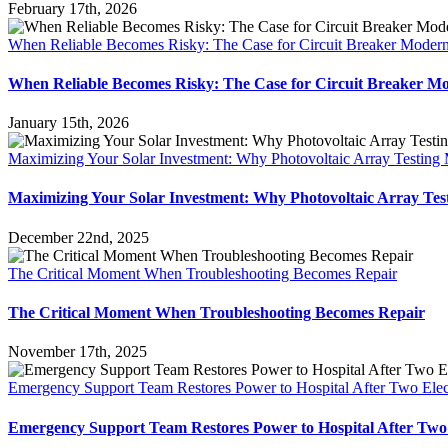
February 17th, 2026
When Reliable Becomes Risky: The Case for Circuit Breaker Modern
When Reliable Becomes Risky: The Case for Circuit Breaker Mo
January 15th, 2026
Maximizing Your Solar Investment: Why Photovoltaic Array Testing 
Maximizing Your Solar Investment: Why Photovoltaic Array Tes
December 22nd, 2025
The Critical Moment When Troubleshooting Becomes Repair
The Critical Moment When Troubleshooting Becomes Repair
November 17th, 2025
Emergency Support Team Restores Power to Hospital After Two Elect
Emergency Support Team Restores Power to Hospital After Two E